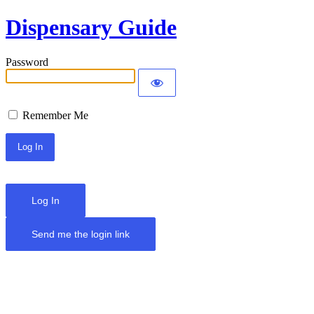
Dispensary Guide
Password
Remember Me
Log In
Send me the login link