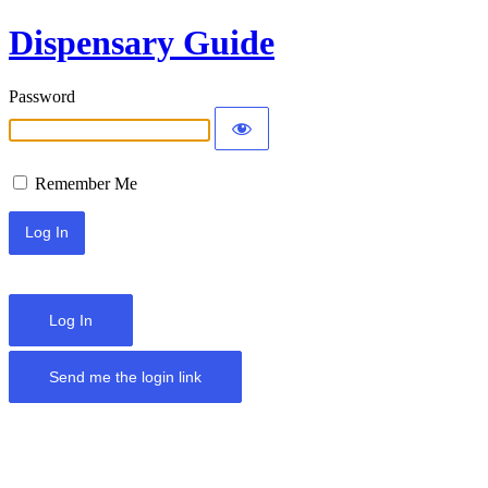
Dispensary Guide
Password
Remember Me
Log In
Send me the login link