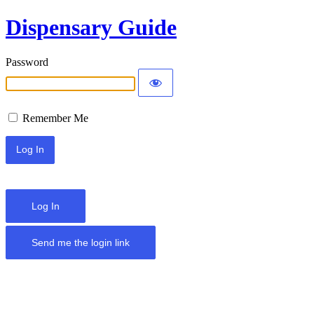
Dispensary Guide
Password
Remember Me
Log In
Send me the login link