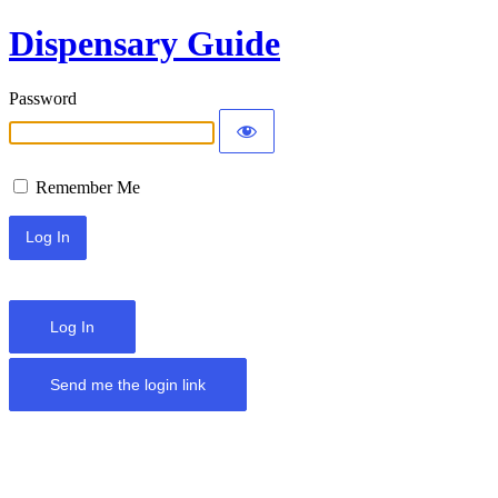
Dispensary Guide
Password
Remember Me
Log In
Send me the login link